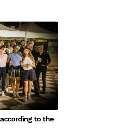
according to the