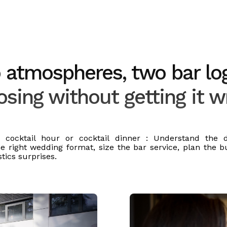
atmospheres, two bar log
sing without getting it 
n cocktail hour or cocktail dinner : Understand the di
e right wedding format, size the bar service, plan the 
stics surprises.