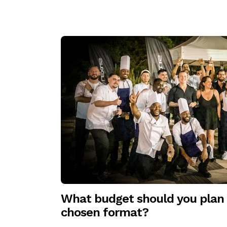
What budget should you plan 
chosen format?