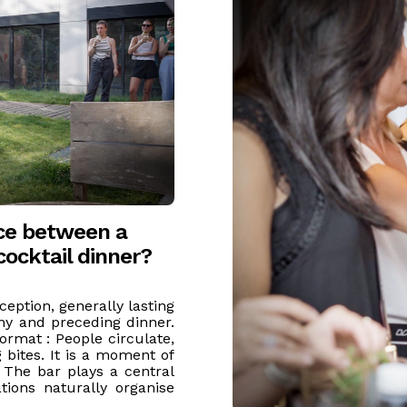
nce between a
cocktail dinner?
ception, generally lasting
ny and preceding dinner.
format : People circulate,
 bites. It is a moment of
. The bar plays a central
tions naturally organise