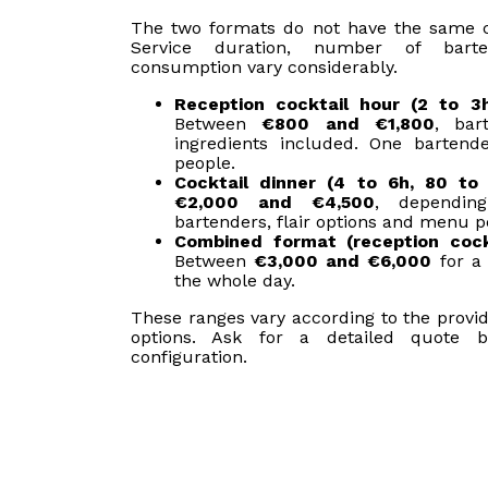
The two formats do not have the same cos
Service duration, number of bart
consumption vary considerably.
Reception cocktail hour (2 to 3
Between
€800 and €1,800
, bar
ingredients included. One bartend
people.
Cocktail dinner (4 to 6h, 80 to 
€2,000 and €4,500
, dependi
bartenders, flair options and menu p
Combined format (reception cock
Between
€3,000 and €6,000
for a 
the whole day.
These ranges vary according to the provid
options. Ask for a detailed quote 
configuration.