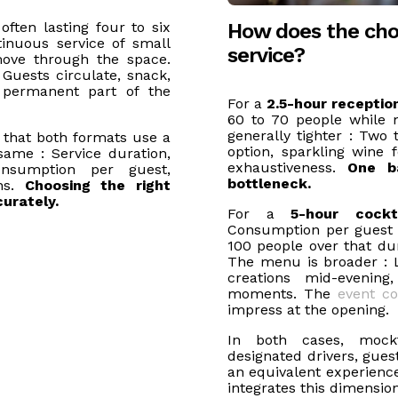
How does the cho
often lasting four to six
inuous service of small
service?
move through the space.
Guests circulate, snack,
permanent part of the
For a
2.5-hour receptio
60 to 70 people while 
generally tighter : Two 
 that both formats use a
option, sparkling wine f
same : Service duration,
exhaustiveness.
One b
nsumption per guest,
bottleneck.
ons.
Choosing the right
urately.
For a
5-hour cockt
Consumption per guest is
100 people over that d
The menu is broader : 
creations mid-evening
moments. The
event co
impress at the opening.
In both cases, mockt
designated drivers, gues
an equivalent experience,
integrates this dimensio