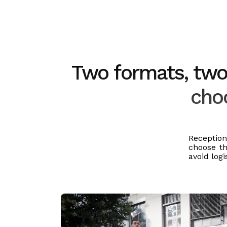
Two formats, two 
choo
Receptio
choose th
avoid logi