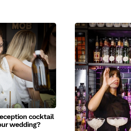
ception cocktail
your wedding?