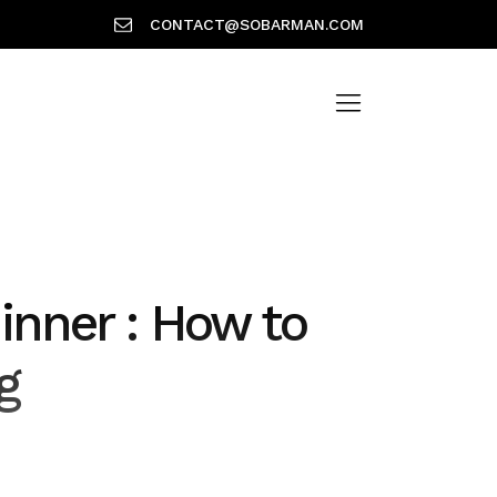
CONTACT@SOBARMAN.COM
dinner : How to
g