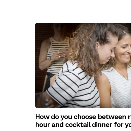
How do you choose between re
hour and cocktail dinner for 