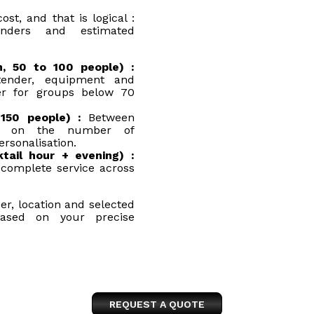
t, and that is logical :
enders and estimated
h, 50 to 100 people) :
tender, equipment and
er for groups below 70
150 people) :
Between
ng on the number of
ersonalisation.
tail hour + evening) :
complete service across
er, location and selected
based on your precise
REQUEST A QUOTE