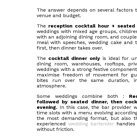
The answer depends on several factors t
venue and budget.
The
reception cocktail hour + seated
weddings with mixed age groups, children,
with an adjoining dining room, and coupl
meal with speeches, wedding cake and t
first, then dinner takes over.
The
cocktail dinner only
is ideal for u
dining room, warehouses, rooftops, priv
weddings with a strong festive component
maximise freedom of movement for gu
bites run over the same duration, i
atmosphere.
Some weddings combine both :
Re
followed by seated dinner, then cockt
evening.
In this case, the bar provider w
time slots with a menu evolving according
the most demanding format, but also 
experienced
wedding bartender
handles t
without friction.