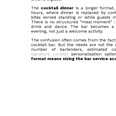
The
cocktail dinner
is a longer format, 
hours, where dinner is replaced by cont
bites served standing or while guests 
There is no structured “meal moment” : 
drink and dance. The bar becomes a 
evening, not just a welcome activity.
The confusion often comes from the fact
cocktail bar. But the needs are not the 
number of bartenders, estimated co
signature cocktail
personalisation opti
format means sizing the bar service acc