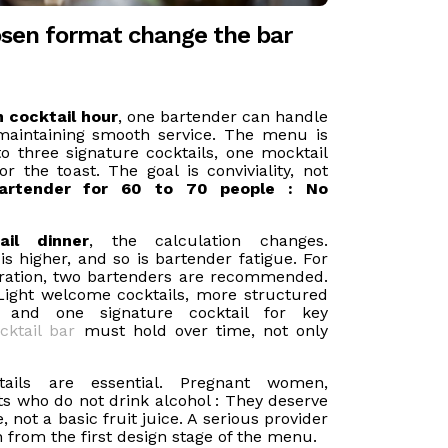
sen format change the bar
n cocktail hour
, one bartender can handle
maintaining smooth service. The menu is
to three signature cocktails, one mocktail
or the toast. The goal is conviviality, not
artender for 60 to 70 people : No
ail dinner
, the calculation changes.
 higher, and so is bartender fatigue. For
uration, two bartenders are recommended.
Light welcome cocktails, more structured
, and one signature cocktail for key
cktail bar
must hold over time, not only
ails are essential. Pregnant women,
ts who do not drink alcohol : They deserve
 not a basic fruit juice. A serious provider
n from the first design stage of the menu.