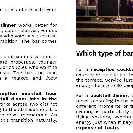
o cross-check with your
 dinner
works better for
 older relatives, venues
es who want a structured
radition. The bar comes
Which type of ba
nusual venues without a
ate properties, younger
, or couples who want to
For a
reception cockta
ests. The bar and food
counter or
mobile bar
in
n a relaxed and lively
the terrace. Service las
enough for up to 80 peop
ception cocktail hour
For a
cocktail dinner
, 
ail dinner late in the
move according to the 
orks across two distinct
different moments of 
 to the atmosphere. It is
evening is particularly 
the most memorable. An
flying shakers, synch
his transition naturally,
energy just when it begi
expense of taste.