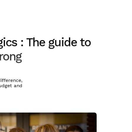
ics : The guide to
wrong
fference,
budget and