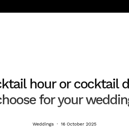
tail hour or cocktail 
choose for your weddin
Weddings · 16 October 2025