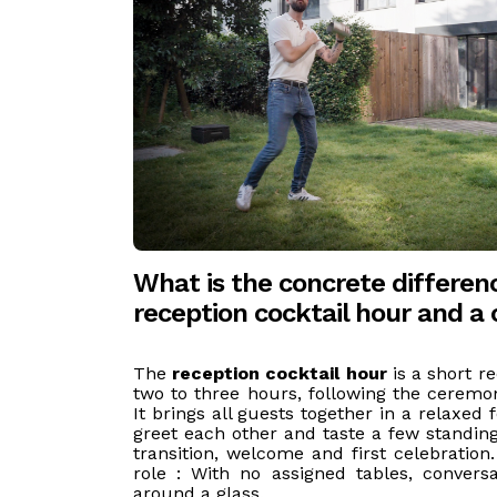
What is the concrete differe
reception cocktail hour and a 
The
reception cocktail hour
is a short re
two to three hours, following the ceremo
It brings all guests together in a relaxed 
greet each other and taste a few standing
transition, welcome and first celebration
role : With no assigned tables, conversa
around a glass.