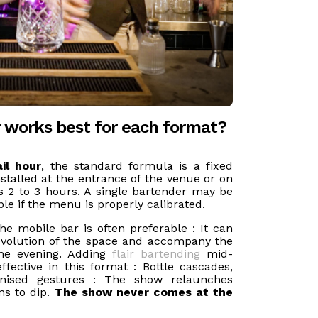
r works best for each format?
il hour
, the standard formula is a fixed
stalled at the entrance of the venue or on
ts 2 to 3 hours. A single bartender may be
le if the menu is properly calibrated.
the mobile bar is often preferable : It can
evolution of the space and accompany the
the evening. Adding
flair bartending
mid-
effective in this format : Bottle cascades,
ronised gestures : The show relaunches
ns to dip.
The show never comes at the