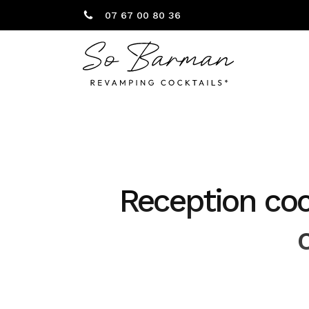
07 67 00 80 36
Reception cock