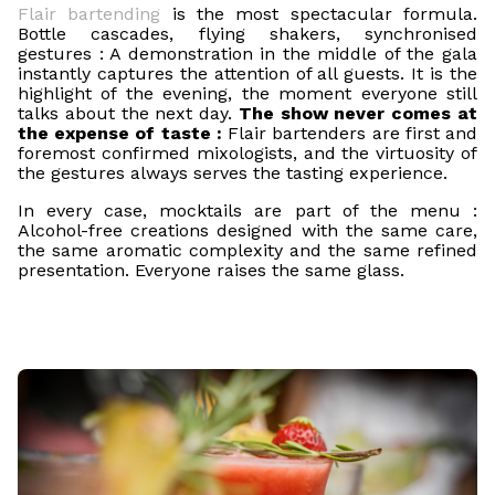
Flair bartending
is the most spectacular formula.
Bottle cascades, flying shakers, synchronised
gestures : A demonstration in the middle of the gala
instantly captures the attention of all guests. It is the
highlight of the evening, the moment everyone still
talks about the next day.
The show never comes at
the expense of taste :
Flair bartenders are first and
foremost confirmed mixologists, and the virtuosity of
the gestures always serves the tasting experience.
In every case, mocktails are part of the menu :
Alcohol-free creations designed with the same care,
the same aromatic complexity and the same refined
presentation. Everyone raises the same glass.