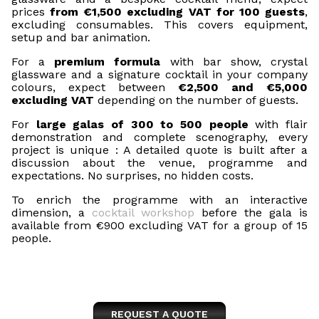
prices
from €1,500 excluding VAT for 100 guests
,
excluding consumables. This covers equipment,
setup and bar animation.
For a
premium formula
with bar show, crystal
glassware and a signature cocktail in your company
colours, expect between
€2,500 and €5,000
excluding VAT
depending on the number of guests.
For
large galas of 300 to 500 people
with flair
demonstration and complete scenography, every
project is unique : A detailed quote is built after a
discussion about the venue, programme and
expectations. No surprises, no hidden costs.
To enrich the programme with an interactive
dimension, a
cocktail workshop
before the gala is
available from €900 excluding VAT for a group of 15
people.
REQUEST A QUOTE