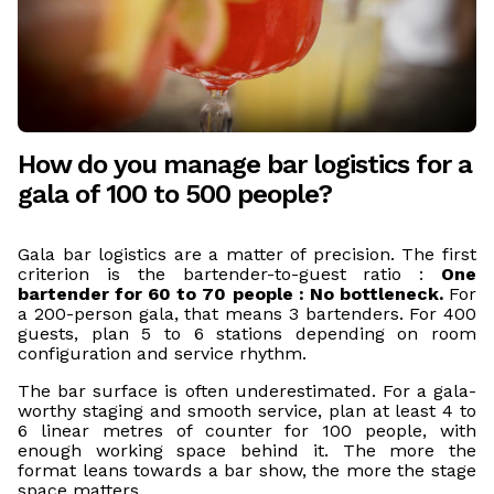
How do you manage bar logistics for a
gala of 100 to 500 people?
Gala bar logistics are a matter of precision. The first
criterion is the bartender-to-guest ratio :
One
bartender for 60 to 70 people : No bottleneck.
For
a 200-person gala, that means 3 bartenders. For 400
guests, plan 5 to 6 stations depending on room
configuration and service rhythm.
The bar surface is often underestimated. For a gala-
worthy staging and smooth service, plan at least 4 to
6 linear metres of counter for 100 people, with
enough working space behind it. The more the
format leans towards a bar show, the more the stage
space matters.