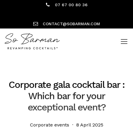
07 67 00 80 36
CONTACT@SOBARMAN.COM
Corporate gala cocktail bar :
Which bar for your
exceptional event?
Corporate events · 8 April 2025