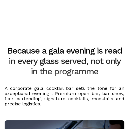
Because a gala evening is read
in every glass served, not only
in the programme
A corporate gala cocktail bar sets the tone for an
exceptional evening : Premium open bar, bar show,
flair bartending, signature cocktails, mocktails and
precise logistics.