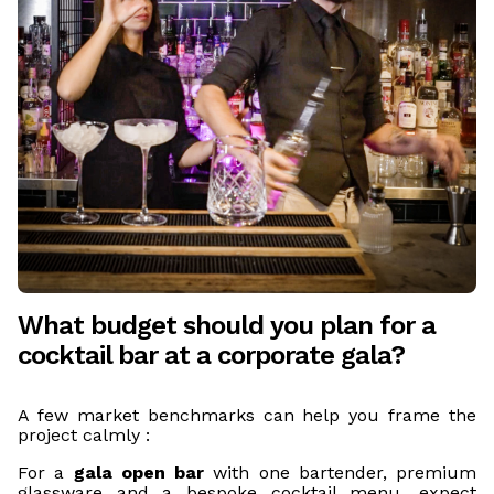
What budget should you plan for a
cocktail bar at a corporate gala?
A few market benchmarks can help you frame the
project calmly :
For a
gala open bar
with one bartender, premium
glassware and a bespoke cocktail menu, expect