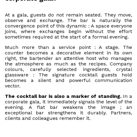
At a gala, guests do not remain seated. They move,
observe and exchange. The bar is naturally the
convergence point of this dynamic : A space everyone
joins, where exchanges begin without the effort
sometimes required at the start of a formal evening.
Much more than a service point : A stage. The
counter becomes a decorative element in its own
right, the bartender an attentive host who manages
the atmosphere as much as the recipes. Company
colours, carefully selected ingredients, crystal
glassware : The signature cocktail guests hold
becomes a silent and powerful communication
vector.
The cocktail bar is also a marker of standing.
In a
corporate gala, it immediately signals the level of the
evening. A flat bar weakens the image ; an
exceptional bar strengthens it durably. Partners,
clients and colleagues remember it.