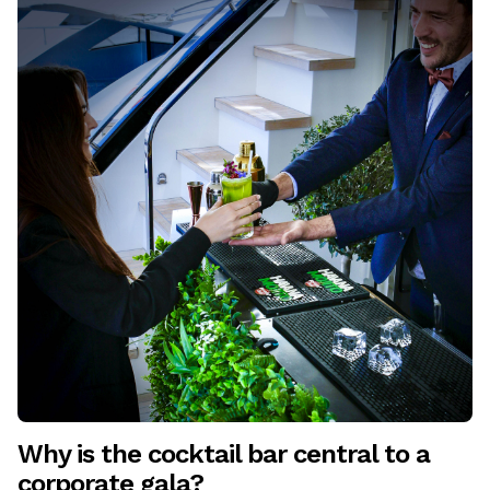
Why is the cocktail bar central to a
corporate gala?