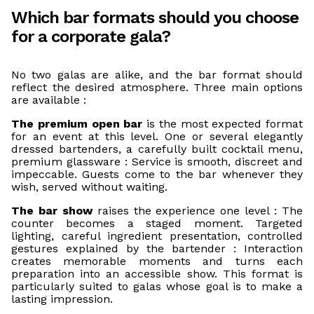
Which bar formats should you choose
for a corporate gala?
No two galas are alike, and the bar format should
reflect the desired atmosphere. Three main options
are available :
The premium open bar
is the most expected format
for an event at this level. One or several elegantly
dressed bartenders, a carefully built cocktail menu,
premium glassware : Service is smooth, discreet and
impeccable. Guests come to the bar whenever they
wish, served without waiting.
The bar show
raises the experience one level : The
counter becomes a staged moment. Targeted
lighting, careful ingredient presentation, controlled
gestures explained by the bartender : Interaction
creates memorable moments and turns each
preparation into an accessible show. This format is
particularly suited to galas whose goal is to make a
lasting impression.