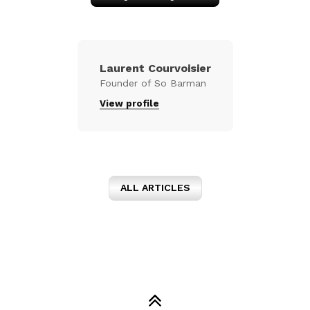
Laurent Courvoisier
Founder of So Barman
View profile
ALL ARTICLES