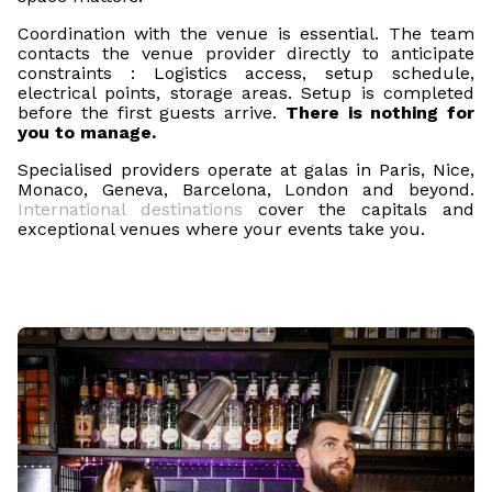
Coordination with the venue is essential. The team
contacts the venue provider directly to anticipate
constraints : Logistics access, setup schedule,
electrical points, storage areas. Setup is completed
before the first guests arrive.
There is nothing for
you to manage.
Specialised providers operate at galas in Paris, Nice,
Monaco, Geneva, Barcelona, London and beyond.
International destinations
cover the capitals and
exceptional venues where your events take you.