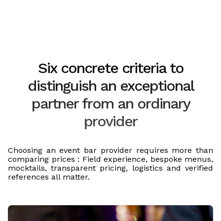
Six concrete criteria to
distinguish an exceptional
partner from an ordinary
provider
Choosing an event bar provider requires more than
comparing prices : Field experience, bespoke menus,
mocktails, transparent pricing, logistics and verified
references all matter.