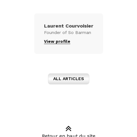
Laurent Courvoisier
Founder of So Barman
View profile
ALL ARTICLES
Retour en haut du site