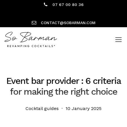
07 67 00 80 36
CONTACT@SOBARMAN.COM
Event bar provider : 6 criteria
for making the right choice
Cocktail guides · 10 January 2025