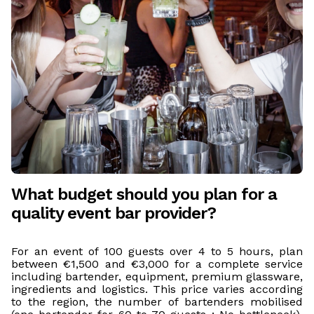
What budget should you plan for a
quality event bar provider?
For an event of 100 guests over 4 to 5 hours, plan
between €1,500 and €3,000 for a complete service
including bartender, equipment, premium glassware,
ingredients and logistics. This price varies according
to the region, the number of bartenders mobilised