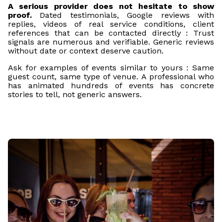
A serious provider does not hesitate to show
proof.
Dated testimonials, Google reviews with
replies, videos of real service conditions, client
references that can be contacted directly : Trust
signals are numerous and verifiable. Generic reviews
without date or context deserve caution.
Ask for examples of events similar to yours : Same
guest count, same type of venue. A professional who
has animated hundreds of events has concrete
stories to tell, not generic answers.