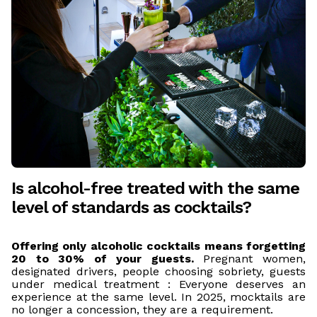
Is alcohol-free treated with the same
level of standards as cocktails?
Offering only alcoholic cocktails means forgetting
20 to 30% of your guests.
Pregnant women,
designated drivers, people choosing sobriety, guests
under medical treatment : Everyone deserves an
experience at the same level. In 2025, mocktails are
no longer a concession, they are a requirement.