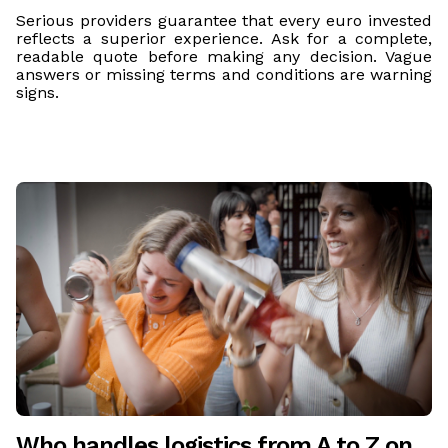
Serious providers guarantee that every euro invested
reflects a superior experience. Ask for a complete,
readable quote before making any decision. Vague
answers or missing terms and conditions are warning
signs.
Who handles logistics from A to Z on