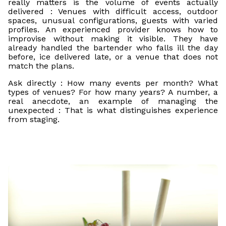
really matters is the volume of events actually
delivered : Venues with difficult access, outdoor
spaces, unusual configurations, guests with varied
profiles. An experienced provider knows how to
improvise without making it visible. They have
already handled the bartender who falls ill the day
before, ice delivered late, or a venue that does not
match the plans.
Ask directly : How many events per month? What
types of venues? For how many years? A number, a
real anecdote, an example of managing the
unexpected : That is what distinguishes experience
from staging.