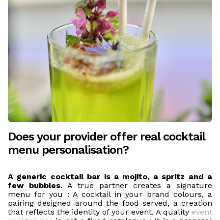
Does your provider offer real cocktail
menu personalisation?
A generic cocktail bar is a mojito, a spritz and a
few bubbles.
A true partner creates a signature
menu for you : A cocktail in your brand colours, a
pairing designed around the food served, a creation
that reflects the identity of your event. A quality
event