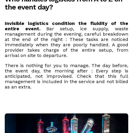
the event day?
Invisible logistics condition the fluidity of the
entire event.
Bar setup, ice supply, waste
management during the evening, careful breakdown
at the end of the night : These tasks are noticed
immediately when they are poorly handled. A good
provider takes charge of the entire setup, from
arrival on site to departure.
There is nothing for you to manage. The day before,
the event day, the morning after : Every step is
anticipated, not improvised. Check that this full
management is included in the service and not billed
as an extra.