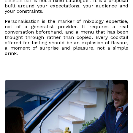
cocktail bar
is not a fixed catalogue : It is a proposal
built around your expectations, your audience and
your constraints.
Personalisation is the marker of mixology expertise,
not of a generalist provider. It requires a real
conversation beforehand, and a menu that has been
thought through rather than copied. Every cocktail
offered for tasting should be an explosion of flavour,
a moment of surprise and pleasure, not a simple
drink.