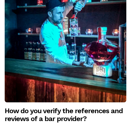
How do you verify the references and
reviews of a bar provider?