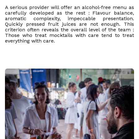
A serious provider will offer an alcohol-free menu as
carefully developed as the rest : Flavour balance,
aromatic complexity, impeccable presentation.
Quickly pressed fruit juices are not enough. This
criterion often reveals the overall level of the team :
Those who treat mocktails with care tend to treat
everything with care.