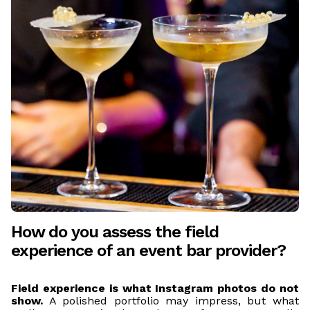
How do you assess the field
experience of an event bar provider?
Field experience is what Instagram photos do not
show.
A polished portfolio may impress, but what