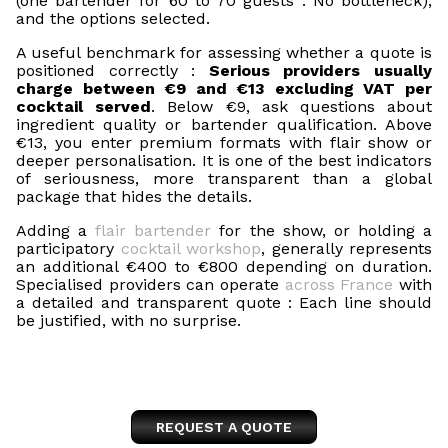
(one bartender for 60 to 70 guests : No bottleneck),
and the options selected.
A useful benchmark for assessing whether a quote is
positioned correctly :
Serious providers usually
charge between €9 and €13 excluding VAT per
cocktail served
. Below €9, ask questions about
ingredient quality or bartender qualification. Above
€13, you enter premium formats with flair show or
deeper personalisation. It is one of the best indicators
of seriousness, more transparent than a global
package that hides the details.
Adding a
flair bartender
for the show, or holding a
participatory
cocktail workshop
, generally represents
an additional €400 to €800 depending on duration.
Specialised providers can operate
across France
with
a detailed and transparent quote : Each line should
be justified, with no surprise.
REQUEST A QUOTE