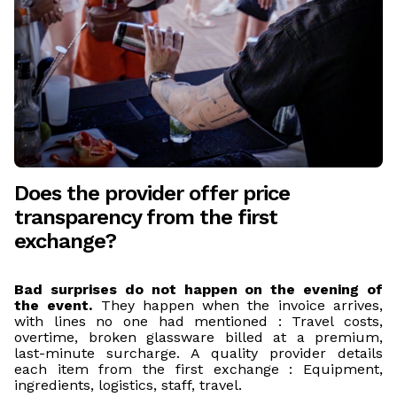
Does the provider offer price
transparency from the first
exchange?
Bad surprises do not happen on the evening of
the event.
They happen when the invoice arrives,
with lines no one had mentioned : Travel costs,
overtime, broken glassware billed at a premium,
last-minute surcharge. A quality provider details
each item from the first exchange : Equipment,
ingredients, logistics, staff, travel.