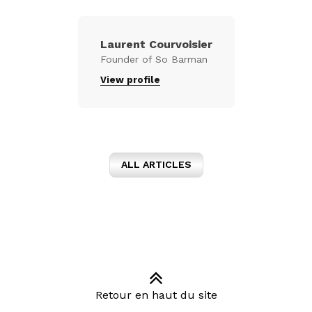
Laurent Courvoisier
Founder of So Barman
View profile
ALL ARTICLES
Retour en haut du site