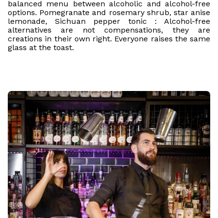
balanced menu between alcoholic and alcohol-free
options. Pomegranate and rosemary shrub, star anise
lemonade, Sichuan pepper tonic : Alcohol-free
alternatives are not compensations, they are
creations in their own right. Everyone raises the same
glass at the toast.