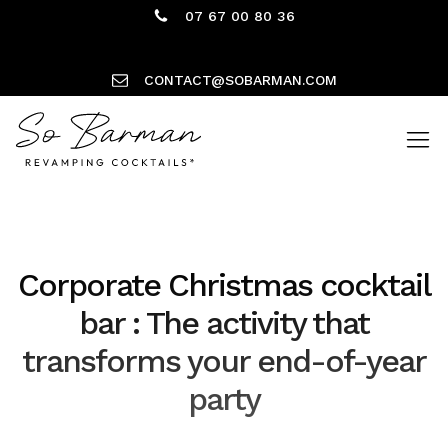
07 67 00 80 36
CONTACT@SOBARMAN.COM
Corporate Christmas cocktail
bar : The activity that
transforms your end-of-year
party