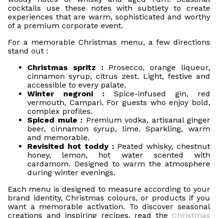
cocktails use these notes with subtlety to create
experiences that are warm, sophisticated and worthy
of a premium corporate event.
For a memorable Christmas menu, a few directions
stand out :
Christmas spritz :
Prosecco, orange liqueur,
cinnamon syrup, citrus zest. Light, festive and
accessible to every palate.
Winter negroni :
Spice-infused gin, red
vermouth, Campari. For guests who enjoy bold,
complex profiles.
Spiced mule :
Premium vodka, artisanal ginger
beer, cinnamon syrup, lime. Sparkling, warm
and memorable.
Revisited hot toddy :
Peated whisky, chestnut
honey, lemon, hot water scented with
cardamom. Designed to warm the atmosphere
during winter evenings.
Each menu is designed to measure according to your
brand identity, Christmas colours, or products if you
want a memorable activation. To discover seasonal
creations and inspiring recipes, read the
Christmas