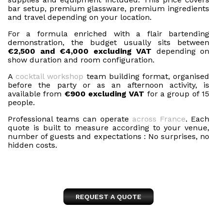
bar setup, premium glassware, premium ingredients
and travel depending on your location.
For a formula enriched with a flair bartending
demonstration, the budget usually sits between
€2,500 and €4,000 excluding VAT
depending on
show duration and room configuration.
A
cocktail workshop
team building format, organised
before the party or as an afternoon activity, is
available from
€900 excluding VAT
for a group of 15
people.
Professional teams can operate
across France
. Each
quote is built to measure according to your venue,
number of guests and expectations : No surprises, no
hidden costs.
REQUEST A QUOTE