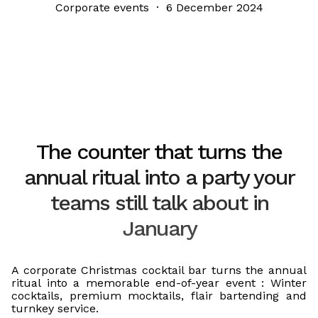
Corporate events · 6 December 2024
The counter that turns the
annual ritual into a party your
teams still talk about in
January
A corporate Christmas cocktail bar turns the annual
ritual into a memorable end-of-year event : Winter
cocktails, premium mocktails, flair bartending and
turnkey service.