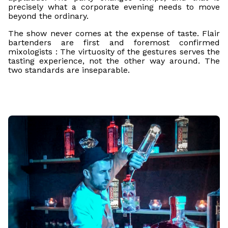
precisely what a corporate evening needs to move
beyond the ordinary.
The show never comes at the expense of taste. Flair
bartenders are first and foremost confirmed
mixologists : The virtuosity of the gestures serves the
tasting experience, not the other way around. The
two standards are inseparable.