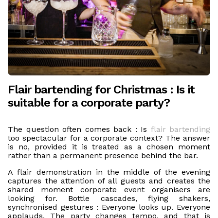
Flair bartending for Christmas : Is it
suitable for a corporate party?
The question often comes back : Is
flair bartending
too spectacular for a corporate context? The answer
is no, provided it is treated as a chosen moment
rather than a permanent presence behind the bar.
A flair demonstration in the middle of the evening
captures the attention of all guests and creates the
shared moment corporate event organisers are
looking for. Bottle cascades, flying shakers,
synchronised gestures : Everyone looks up. Everyone
applauds. The party changes tempo, and that is