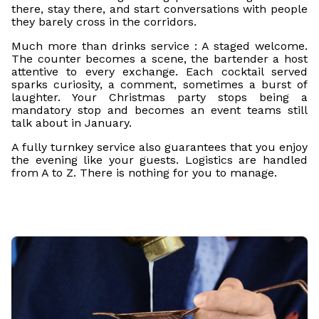
there, stay there, and start conversations with people
they barely cross in the corridors.
Much more than drinks service : A staged welcome.
The counter becomes a scene, the bartender a host
attentive to every exchange. Each cocktail served
sparks curiosity, a comment, sometimes a burst of
laughter. Your Christmas party stops being a
mandatory stop and becomes an event teams still
talk about in January.
A fully turnkey service also guarantees that you enjoy
the evening like your guests. Logistics are handled
from A to Z. There is nothing for you to manage.