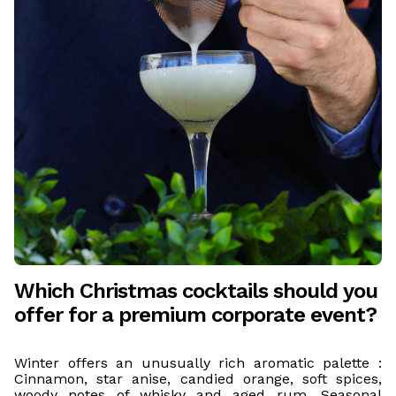
Which Christmas cocktails should you
offer for a premium corporate event?
Winter offers an unusually rich aromatic palette :
Cinnamon, star anise, candied orange, soft spices,
woody notes of whisky and aged rum. Seasonal