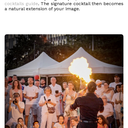
cocktails guide
. The signature cocktail then becomes
a natural extension of your image.