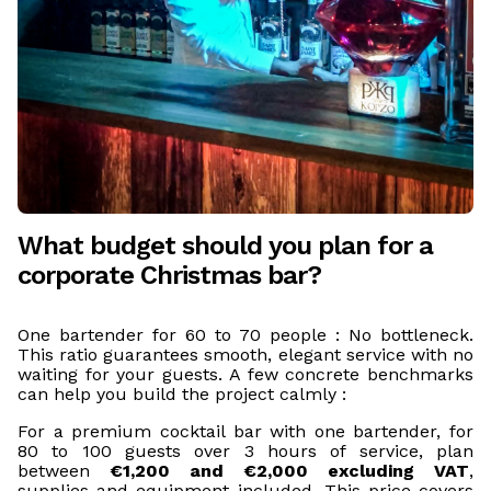
What budget should you plan for a
corporate Christmas bar?
One bartender for 60 to 70 people : No bottleneck.
This ratio guarantees smooth, elegant service with no
waiting for your guests. A few concrete benchmarks
can help you build the project calmly :
For a premium cocktail bar with one bartender, for
80 to 100 guests over 3 hours of service, plan
between
€1,200 and €2,000 excluding VAT
,
supplies and equipment included. This price covers