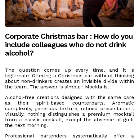
Corporate Christmas bar : How do you
include colleagues who do not drink
alcohol?
The question comes up every time, and it is
legitimate. Offering a Christmas bar without thinking
about non-drinkers creates an invisible divide within
the team. The answer is simple : Mocktails.
Alcohol-free creations designed with the same care
as their spirit-based counterparts. Aromatic
complexity, generous texture, refined presentation :
Visually, nothing distinguishes a premium mocktail
from a classic cocktail, except the absence of guilt
the next morning.
Professional bartenders systematically offer a