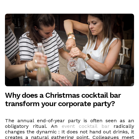
Why does a Christmas cocktail bar
transform your corporate party?
The annual end-of-year party is often seen as an
obligatory ritual. An
event cocktail bar
radically
changes the dynamic : It does not hand out drinks, it
creates a natural gathering point. Colleagues meet