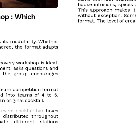
house infusions, spices 
This approach makes it
hop : Which
without exception. Some
format. The level of crea
is its modularity. Whether
ndred, the format adapts
covery workshop is ideal.
ment, asks questions and
of the group encourages
team competition format
ed into teams of 4 to 6,
n original cocktail.
e
event cocktail bar
takes
 distributed throughout
ate different stations