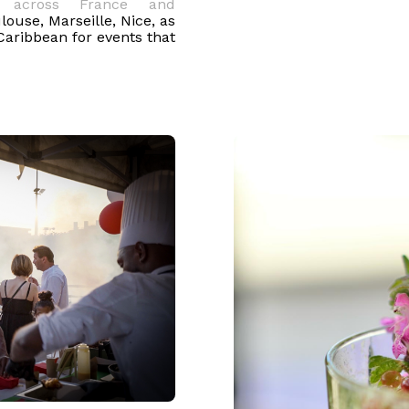
te
across France and
louse, Marseille, Nice, as
Caribbean for events that