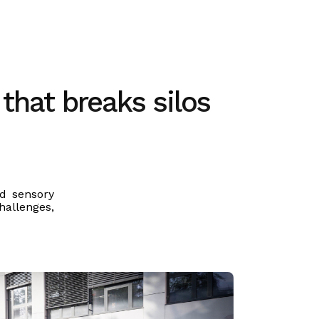
 that breaks silos
nd sensory
hallenges,