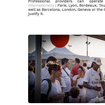
Professional providers can opera
internationally
: Paris, Lyon, Bordeaux, Tou
well as Barcelona, London, Geneva or the 
justify it.