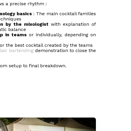
ows a precise rhythm :
xology basics
: The main cocktail families
echniques
n by the mixologist
with explanation of
tic balance
op in teams
or individually, depending on
or the best cocktail created by the teams
flair bartending
demonstration to close the
from setup to final breakdown.