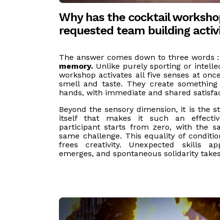
Why has the cocktail worksh
requested team building activ
The answer comes down to three words 
memory.
Unlike purely sporting or intellect
workshop activates all five senses at o
smell and taste. They create something 
hands, with immediate and shared satisfac
Beyond the sensory dimension, it is the s
itself that makes it such an effectiv
participant starts from zero, with the 
same challenge. This equality of conditio
frees creativity. Unexpected skills a
emerges, and spontaneous solidarity take