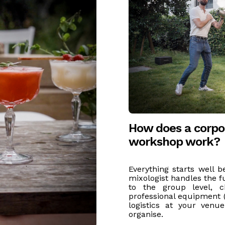
How does a corpor
workshop work?
Everything starts well b
mixologist handles the fu
to the group level, ch
professional equipment (
logistics at your venu
organise.