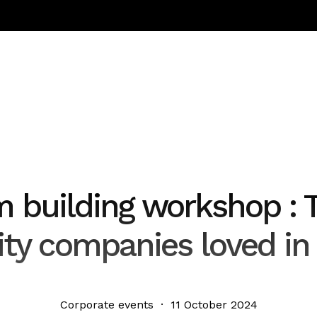
m building workshop : 
vity companies loved in
Corporate events · 11 October 2024