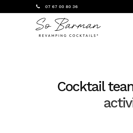
07 67 00 80 36
Cocktail tea
acti