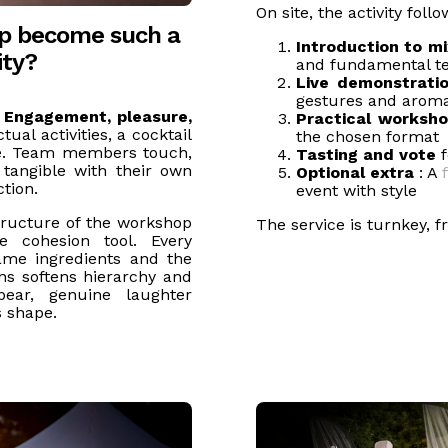
On site, the activity foll
op become such a
Introduction to mi
ity?
and fundamental t
Live demonstratio
gestures and aroma
:
Engagement, pleasure,
Practical worksh
ual activities, a cocktail
the chosen format
nce. Team members touch,
Tasting and vote
f
tangible with their own
Optional extra
: A
tion.
event with style
tructure of the workshop
The service is turnkey, 
e cohesion tool. Every
same ingredients and the
ns softens hierarchy and
ppear, genuine laughter
s shape.