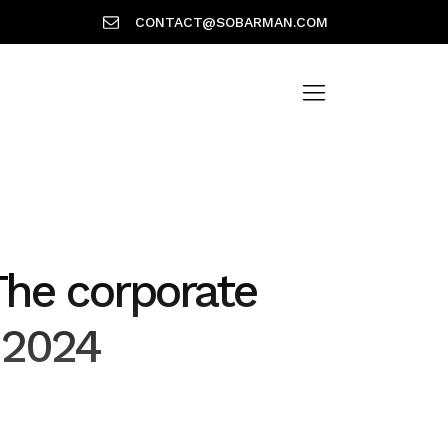
CONTACT@SOBARMAN.COM
The corporate
 2024