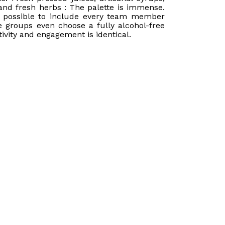
and fresh herbs : The palette is immense.
 possible to include every team member
 groups even choose a fully alcohol-free
tivity and engagement is identical.