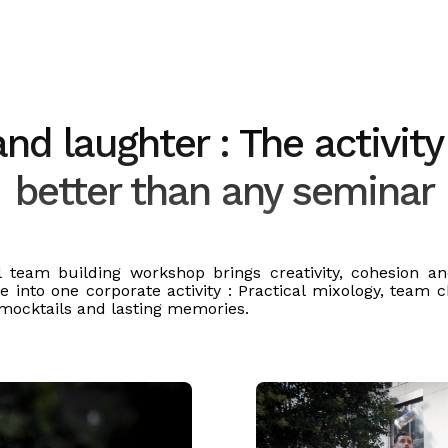
d laughter : The activity
better than any seminar
l team building workshop brings creativity, cohesion a
e into one corporate activity : Practical mixology, team c
 mocktails and lasting memories.