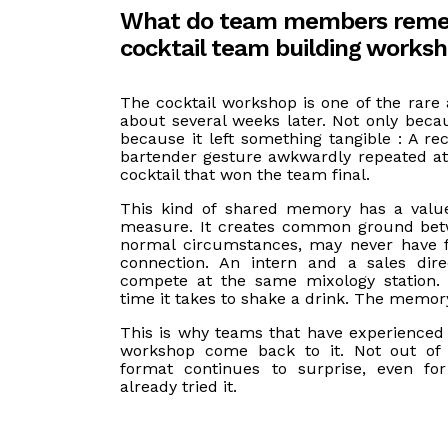
What do team members reme
cocktail team building works
The cocktail workshop is one of the rare ac
about several weeks later. Not only becau
because it left something tangible : A re
bartender gesture awkwardly repeated a
cocktail that won the team final.
This kind of shared memory has a value
measure. It creates common ground bet
normal circumstances, may never have f
connection. An intern and a sales dire
compete at the same mixology station. 
time it takes to shake a drink. The memory
This is why teams that have experienced 
workshop come back to it. Not out of 
format continues to surprise, even fo
already tried it.