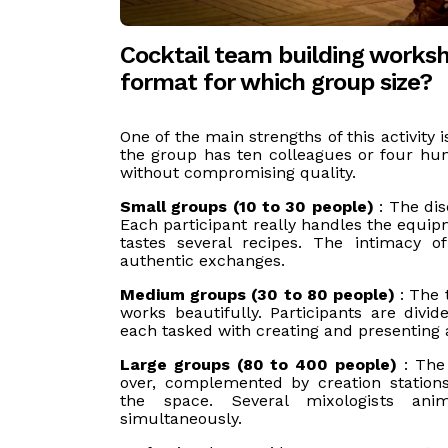
Cocktail team building works
format for which group size?
One of the main strengths of this activity 
the group has ten colleagues or four hu
without compromising quality.
Small groups (10 to 30 people)
: The dis
Each participant really handles the equip
tastes several recipes. The intimacy 
authentic exchanges.
Medium groups (30 to 80 people)
: The 
works beautifully. Participants are divid
each tasked with creating and presenting a
Large groups (80 to 400 people)
: Th
over, complemented by creation stations
the space. Several mixologists anim
simultaneously.