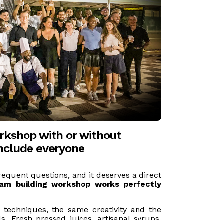
rkshop with or without
include everyone
requent questions, and it deserves a direct
eam building workshop works perfectly
 techniques, the same creativity and the
. Fresh pressed juices, artisanal syrups,