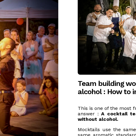
Team building wo
alcohol : How to 
This is one of the most f
answer :
A cocktail t
without alcohol.
Mocktails use the same
same aromatic standards