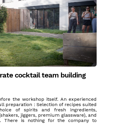
ate cocktail team building
efore the workshop itself. An experienced
ll preparation : Selection of recipes suited
oice of spirits and fresh ingredients,
shakers, jiggers, premium glassware), and
e. There is nothing for the company to