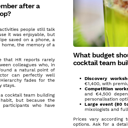
mber after a
hop?
tivities people still talk
se it was enjoyable, but
cipe saved on a phone, a
t home, the memory of a
What budget shou
 that HR reports rarely
cocktail team bu
ween colleagues who, in
ound a natural point of
ctor can perfectly well
Discovery worksh
Hierarchy fades for the
€1,400, with premi
 stays.
Competition work
and €4,500 depen
a cocktail team building
personalisation opti
habit, but because the
Large event (80 t
r participants who have
mixologists and full
Prices vary according 
options. Ask for a deta