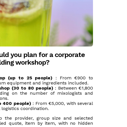
ld you plan for a corporate
ilding workshop?
op (up to 25 people)
: From €900 to
um equipment and ingredients included.
shop (30 to 80 people)
: Between €1,800
ding on the number of mixologists and
ons.
o 400 people)
: From €5,000, with several
 logistics coordination.
to the provider, group size and selected
iled quote, item by item, with no hidden