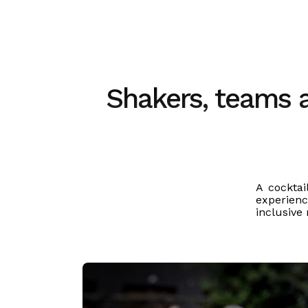
Shakers, teams an
A cocktai
experienc
inclusive