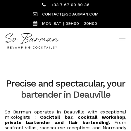
+33 7 67 00 80 36
CONTACT@SOBARMAN.COM
MON-SAT | 09H00 - 20H00
Precise and spectacular, your
bartender in Deauville
So Barman operates in Deauville with exceptional
mixologists :
Cocktail bar, cocktail workshop,
private bartender and flair bartending.
From
seafront villas, racecourse receptions and Normandy