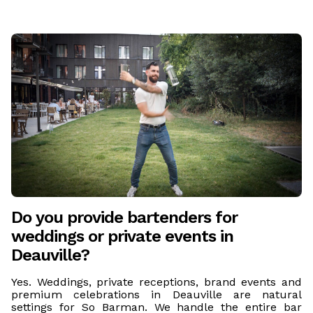
Do you provide bartenders for
weddings or private events in
Deauville?
Yes. Weddings, private receptions, brand events and
premium celebrations in Deauville are natural
settings for So Barman. We handle the entire bar