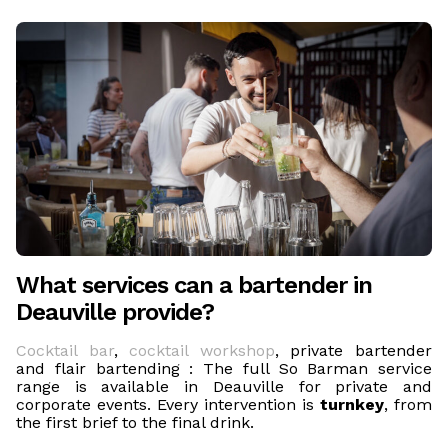
What services can a bartender in
Deauville provide?
Cocktail bar
,
cocktail workshop
, private bartender
and flair bartending : The full So Barman service
range is available in Deauville for private and
corporate events. Every intervention is
turnkey
, from
the first brief to the final drink.