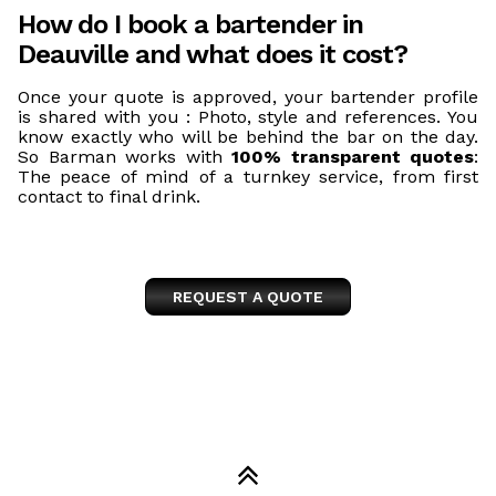
How do I book a bartender in
Deauville and what does it cost?
Once your quote is approved, your bartender profile
is shared with you : Photo, style and references. You
know exactly who will be behind the bar on the day.
So Barman works with
100% transparent quotes
:
The peace of mind of a turnkey service, from first
contact to final drink.
REQUEST A QUOTE