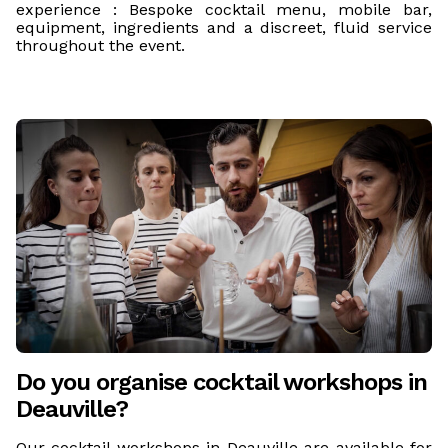
experience : Bespoke cocktail menu, mobile bar,
equipment, ingredients and a discreet, fluid service
throughout the event.
Do you organise cocktail workshops in
Deauville?
Our cocktail workshops in Deauville are available for