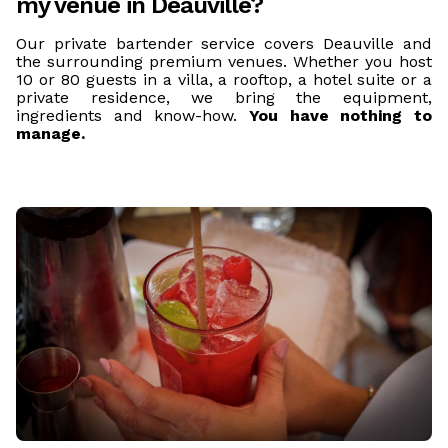
my venue in Deauville?
Our private bartender service covers Deauville and
the surrounding premium venues. Whether you host
10 or 80 guests in a villa, a rooftop, a hotel suite or a
private residence, we bring the equipment,
ingredients and know-how.
You have nothing to
manage.