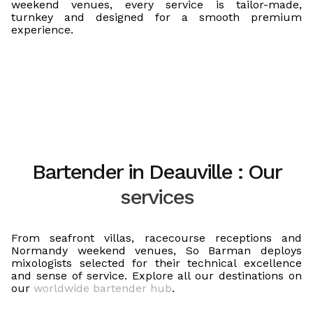
weekend venues, every service is tailor-made,
turnkey and designed for a smooth premium
experience.
Bartender in Deauville : Our
services
From seafront villas, racecourse receptions and
Normandy weekend venues, So Barman deploys
mixologists selected for their technical excellence
and sense of service. Explore all our destinations on
our
worldwide bartender hub
.