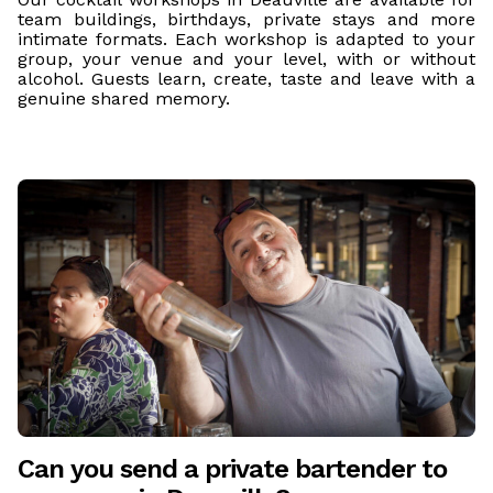
team buildings, birthdays, private stays and more
intimate formats. Each workshop is adapted to your
group, your venue and your level, with or without
alcohol. Guests learn, create, taste and leave with a
genuine shared memory.
Can you send a private bartender to