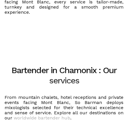
facing Mont Blanc, every service is tailor-made,
turnkey and designed for a smooth premium
experience.
Bartender in Chamonix : Our
services
From mountain chalets, hotel receptions and private
events facing Mont Blanc, So Barman deploys
mixologists selected for their technical excellence
and sense of service. Explore all our destinations on
our
worldwide bartender hub
.