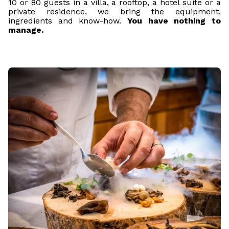
10 or 80 guests in a villa, a rooftop, a hotel suite or a
private residence, we bring the equipment,
ingredients and know-how.
You have nothing to
manage.