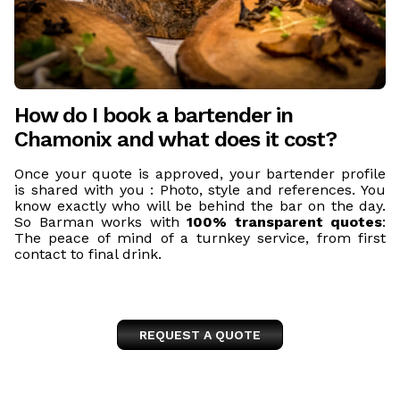
How do I book a bartender in
Chamonix and what does it cost?
Once your quote is approved, your bartender profile
is shared with you : Photo, style and references. You
know exactly who will be behind the bar on the day.
So Barman works with
100% transparent quotes
:
The peace of mind of a turnkey service, from first
contact to final drink.
REQUEST A QUOTE