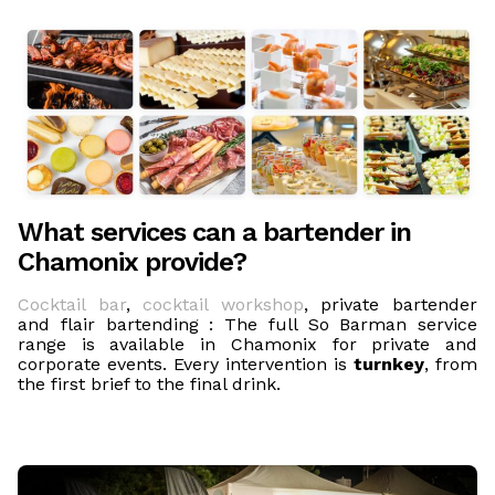
What services can a bartender in
Chamonix provide?
Cocktail bar
,
cocktail workshop
, private bartender
and flair bartending : The full So Barman service
range is available in Chamonix for private and
corporate events. Every intervention is
turnkey
, from
the first brief to the final drink.