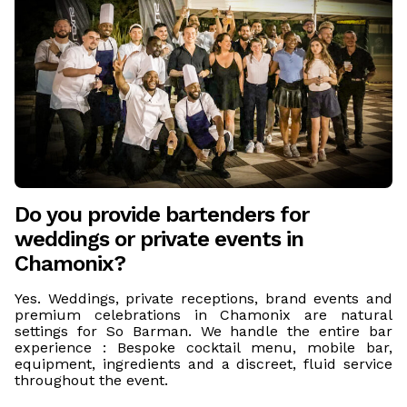
Do you provide bartenders for
weddings or private events in
Chamonix?
Yes. Weddings, private receptions, brand events and
premium celebrations in Chamonix are natural
settings for So Barman. We handle the entire bar
experience : Bespoke cocktail menu, mobile bar,
equipment, ingredients and a discreet, fluid service
throughout the event.