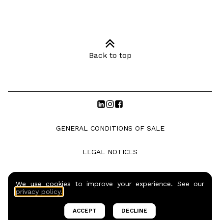
Back to top
GENERAL CONDITIONS OF SALE
LEGAL NOTICES
PRIVACY POLICY
We use cookies to improve your experience. See our
privacy policy.
© COPYRIGHTS SO BARMAN S.A.S. |
2026
ACCEPT
DECLINE