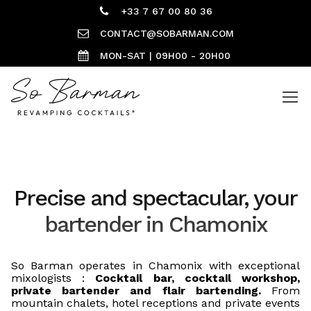
+33 7 67 00 80 36
CONTACT@SOBARMAN.COM
MON-SAT | 09H00 - 20H00
Precise and spectacular, your
bartender in Chamonix
So Barman operates in Chamonix with exceptional
mixologists :
Cocktail bar, cocktail workshop,
private bartender and flair bartending.
From
mountain chalets, hotel receptions and private events