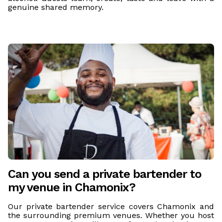
genuine shared memory.
Can you send a private bartender to
my venue in Chamonix?
Our private bartender service covers Chamonix and
the surrounding premium venues. Whether you host