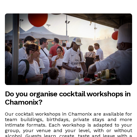
Do you organise cocktail workshops in
Chamonix?
Our cocktail workshops in Chamonix are available for
team buildings, birthdays, private stays and more
intimate formats. Each workshop is adapted to your
group, your venue and your level, with or without
alcohol. Guests learn, create, taste and leave with a