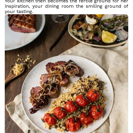
Your kitchen then becomes the fertile ground for her
inspiration, your dining room the smiling ground of
your tasting.