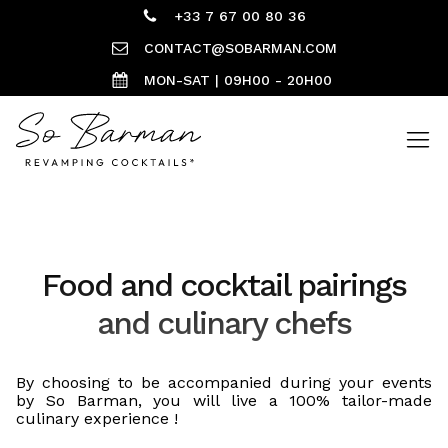
+33 7 67 00 80 36
CONTACT@SOBARMAN.COM
MON-SAT | 09H00 - 20H00
Food and cocktail pairings
and culinary chefs
By choosing to be accompanied during your events
by So Barman, you will live a 100% tailor-made
culinary experience !