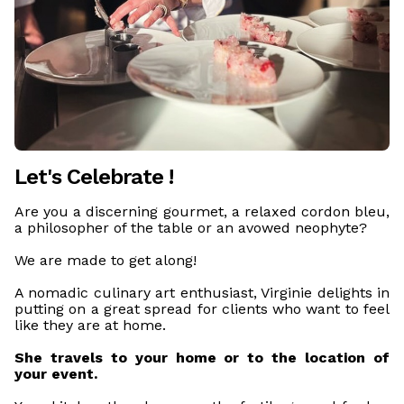
Let's Celebrate !
Are you a discerning gourmet, a relaxed cordon bleu,
a philosopher of the table or an avowed neophyte?
We are made to get along!
A nomadic culinary art enthusiast, Virginie delights in
putting on a great spread for clients who want to feel
like they are at home.
She travels to your home or to the location of
your event.