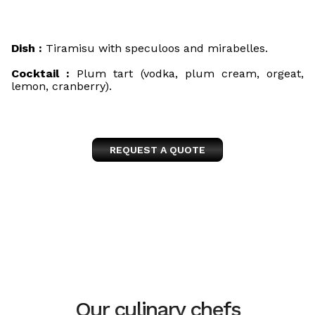
Dish :
Tiramisu with speculoos and mirabelles.
Cocktail :
Plum tart (vodka, plum cream, orgeat,
lemon, cranberry).
REQUEST A QUOTE
Our culinary chefs