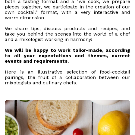
both a tasting format and a "we cook, we prepare
pieces together, we participate in the creation of our
own cocktail" format, with a very interactive and
warm dimension.
We share tips, discuss products and recipes, and
take you behind the scenes into the world of a chef
and a mixologist working in harmony!
We will be happy to work tailor-made, according
to all your expectations and themes, current
events and requirements.
Here is an illustrative selection of food-cocktail
pairings, the fruit of a collaboration between our
mixologists and culinary chefs.