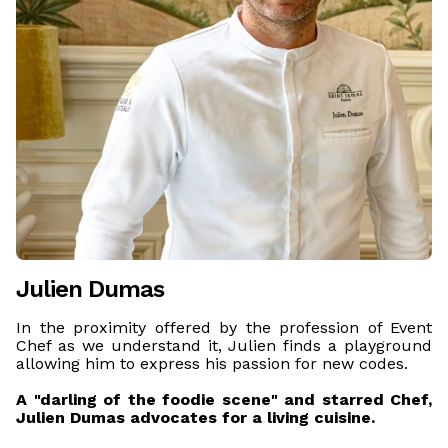
Julien Dumas
In the proximity offered by the profession of Event
Chef as we understand it, Julien finds a playground
allowing him to express his passion for new codes.
A "darling of the foodie scene" and starred Chef,
Julien Dumas advocates for a living cuisine.