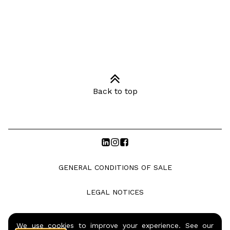
Back to top
GENERAL CONDITIONS OF SALE
LEGAL NOTICES
PRIVACY POLICY
We use cookies to improve your experience. See our