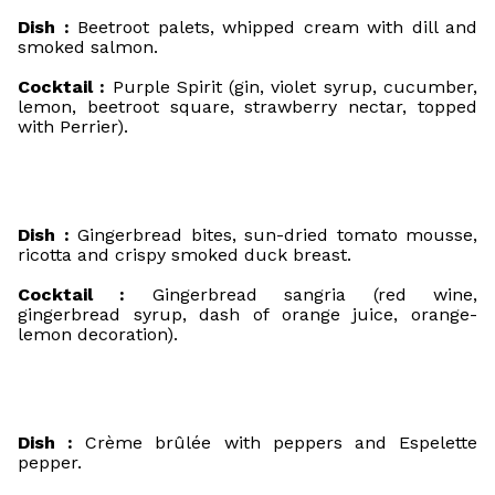
Dish :
Beetroot palets, whipped cream with dill and
smoked salmon.
Cocktail :
Purple Spirit (gin, violet syrup, cucumber,
lemon, beetroot square, strawberry nectar, topped
with Perrier).
Dish :
Gingerbread bites, sun-dried tomato mousse,
ricotta and crispy smoked duck breast.
Cocktail :
Gingerbread sangria (red wine,
gingerbread syrup, dash of orange juice, orange-
lemon decoration).
Dish :
Crème brûlée with peppers and Espelette
pepper.