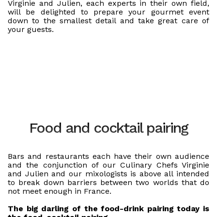
Virginie and Julien, each experts in their own field,
will be delighted to prepare your gourmet event
down to the smallest detail and take great care of
your guests.
Food and cocktail pairing
Bars and restaurants each have their own audience
and the conjunction of our Culinary Chefs Virginie
and Julien and our mixologists is above all intended
to break down barriers between two worlds that do
not meet enough in France.
The big darling of the food-drink pairing today is