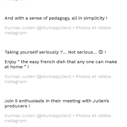
And with a sense of pedagogy, all in simplicity !
Dumas Julien (@dumasjulien) • Photos et vidéos
Instagram
Taking yourself seriously ?… Not serious… 😊 !
Enjoy “ the easy french dish that any one can make
at home ” !
Dumas Julien (@dumasjulien) • Photos et vidéos
Instagram
Join 5 enthusiasts in their meeting with Julien’s
producers !
Dumas Julien (@dumasjulien) • Photos et vidéos
Instagram