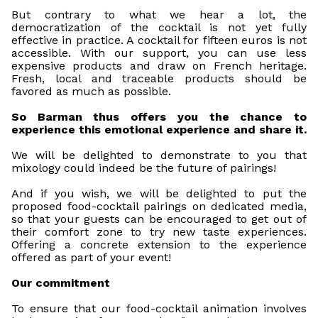
But contrary to what we hear a lot, the
democratization of the cocktail is not yet fully
effective in practice. A cocktail for fifteen euros is not
accessible. With our support, you can use less
expensive products and draw on French heritage.
Fresh, local and traceable products should be
favored as much as possible.
So Barman thus offers you the chance to
experience this emotional experience and share it.
We will be delighted to demonstrate to you that
mixology could indeed be the future of pairings!
And if you wish, we will be delighted to put the
proposed food-cocktail pairings on dedicated media,
so that your guests can be encouraged to get out of
their comfort zone to try new taste experiences.
Offering a concrete extension to the experience
offered as part of your event!
Our commitment
To ensure that our food-cocktail animation involves