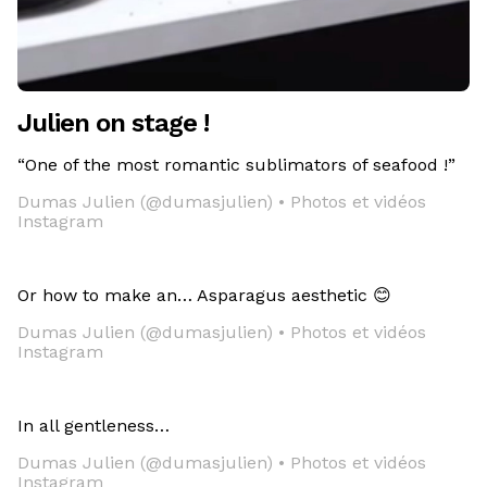
Julien on stage !
“One of the most romantic sublimators of seafood !”
Dumas Julien (@dumasjulien) • Photos et vidéos
Instagram
Or how to make an… Asparagus aesthetic 😊
Dumas Julien (@dumasjulien) • Photos et vidéos
Instagram
In all gentleness…
Dumas Julien (@dumasjulien) • Photos et vidéos
Instagram