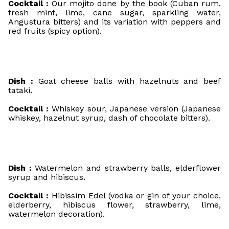
Cocktail :
Our mojito done by the book (Cuban rum,
fresh mint, lime, cane sugar, sparkling water,
Angustura bitters) and its variation with peppers and
red fruits (spicy option).
Dish :
Goat cheese balls with hazelnuts and beef
tataki.
Cocktail :
Whiskey sour, Japanese version (Japanese
whiskey, hazelnut syrup, dash of chocolate bitters).
Dish :
Watermelon and strawberry balls, elderflower
syrup and hibiscus.
Cocktail :
Hibissim Edel (vodka or gin of your choice,
elderberry, hibiscus flower, strawberry, lime,
watermelon decoration).