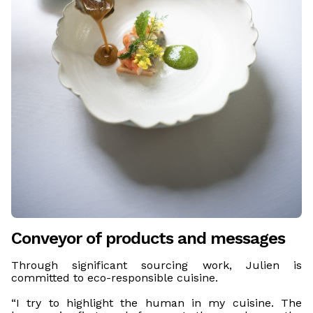
Conveyor of products and messages
Through significant sourcing work, Julien is
committed to eco-responsible cuisine.
“I try to highlight the human in my cuisine. The