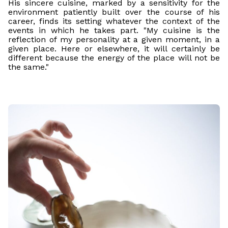
His sincere cuisine, marked by a sensitivity for the
environment patiently built over the course of his
career, finds its setting whatever the context of the
events in which he takes part. "My cuisine is the
reflection of my personality at a given moment, in a
given place. Here or elsewhere, it will certainly be
different because the energy of the place will not be
the same."