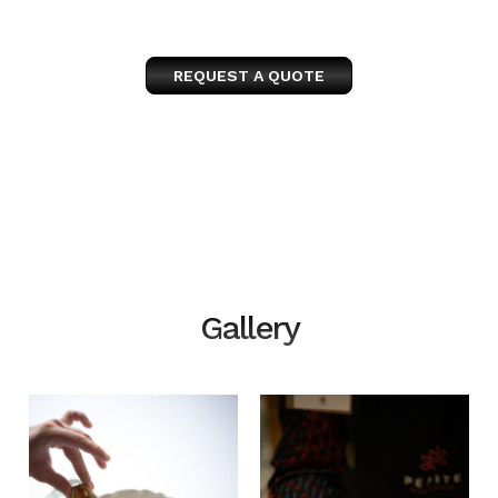
REQUEST A QUOTE
Gallery