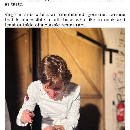
as taste.
Virginie thus offers an uninhibited, gourmet cuisine
that is accessible to all those who like to cook and
feast outside of a classic restaurant.