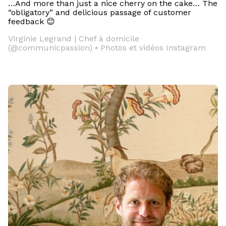
…And more than just a nice cherry on the cake… The
“obligatory” and delicious passage of customer
feedback 😊
Virginie Legrand | Chef à domicile
(@communicpassion) • Photos et vidéos Instagram