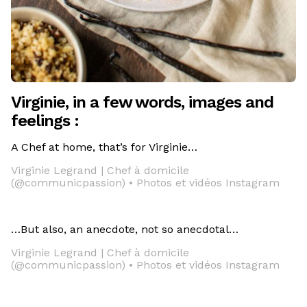
Virginie, in a few words, images and
feelings :
A Chef at home, that’s for Virginie…
Virginie Legrand | Chef à domicile
(@communicpassion) • Photos et vidéos Instagram
…But also, an anecdote, not so anecdotal…
Virginie Legrand | Chef à domicile
(@communicpassion) • Photos et vidéos Instagram