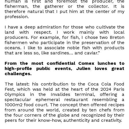
human is first and foremost the producer, the
fisherman, the gatherer or the collector. It is
therefore natural that I put him at the center of my
profession.
I have a deep admiration for those who cultivate the
land with respect. I work mainly with local
producers. For example, for fish, I chose two Breton
fishermen who participate in the preservation of the
oceans. I like to associate noble fish with products
that are less so, like sardines… and caviar.”
From the most confidential Comex lunches to
high-profile public events, Julien loves great
challenges.
The latest: his contribution to the Coca Cola Food
Fest, which was held at the heart of the 2024 Paris
Olympics in the Invalides terminal, offering a
spectacular ephemeral restaurant resembling a
1000m2 food court. The concept then offered recipes
from around the world, created by ten chefs from
the four corners of the globe and recognized by their
peers for their know-how, authenticity and creativity.