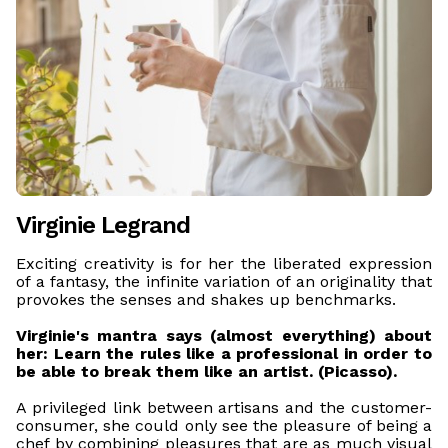
Virginie Legrand
Exciting creativity is for her the liberated expression
of a fantasy, the infinite variation of an originality that
provokes the senses and shakes up benchmarks.
Virginie's mantra says (almost everything) about
her: Learn the rules like a professional in order to
be able to break them like an artist. (Picasso).
A privileged link between artisans and the customer-
consumer, she could only see the pleasure of being a
chef by combining pleasures that are as much visual