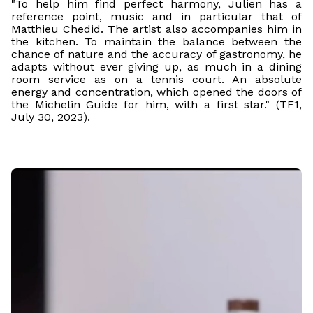
"To help him find perfect harmony, Julien has a
reference point, music and in particular that of
Matthieu Chedid. The artist also accompanies him in
the kitchen. To maintain the balance between the
chance of nature and the accuracy of gastronomy, he
adapts without ever giving up, as much in a dining
room service as on a tennis court. An absolute
energy and concentration, which opened the doors of
the Michelin Guide for him, with a first star." (TF1,
July 30, 2023).