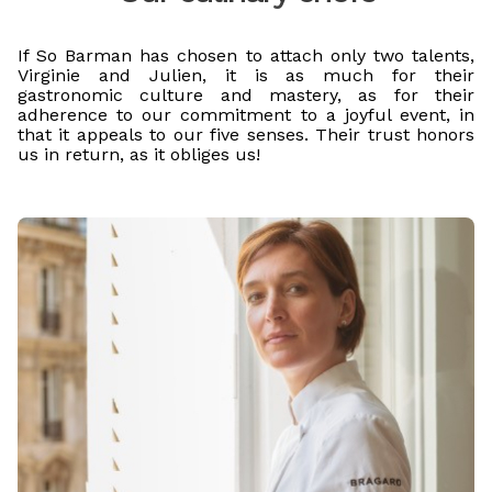
If So Barman has chosen to attach only two talents,
Virginie and Julien, it is as much for their
gastronomic culture and mastery, as for their
adherence to our commitment to a joyful event, in
that it appeals to our five senses. Their trust honors
us in return, as it obliges us!