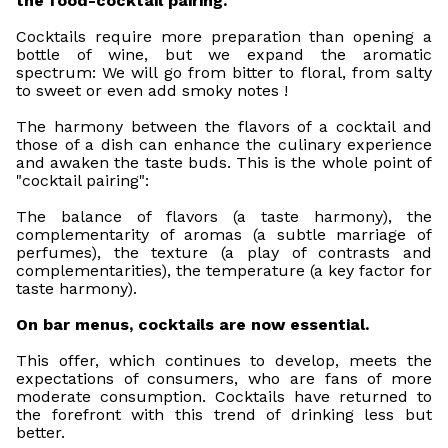
the food-cocktail pairing.
Cocktails require more preparation than opening a
bottle of wine, but we expand the aromatic
spectrum: We will go from bitter to floral, from salty
to sweet or even add smoky notes !
The harmony between the flavors of a cocktail and
those of a dish can enhance the culinary experience
and awaken the taste buds. This is the whole point of
"cocktail pairing":
The balance of flavors (a taste harmony), the
complementarity of aromas (a subtle marriage of
perfumes), the texture (a play of contrasts and
complementarities), the temperature (a key factor for
taste harmony).
On bar menus, cocktails are now essential.
This offer, which continues to develop, meets the
expectations of consumers, who are fans of more
moderate consumption. Cocktails have returned to
the forefront with this trend of drinking less but
better.